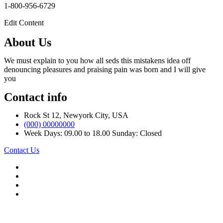
1-800-956-6729
Edit Content
About Us
We must explain to you how all seds this mistakens idea off
denouncing pleasures and praising pain was born and I will give
you
Contact info
Rock St 12, Newyork City, USA
(000) 00000000
Week Days: 09.00 to 18.00 Sunday: Closed
Contact Us