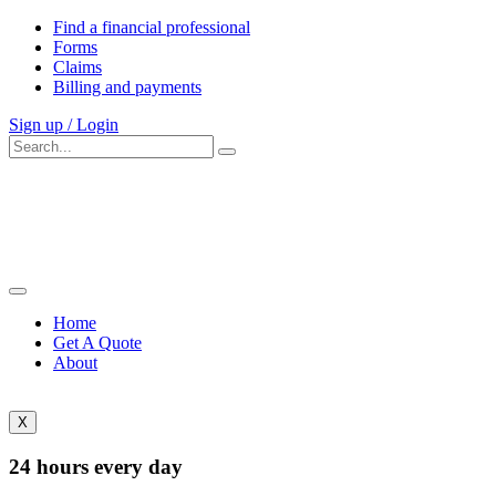
Find a financial professional
Forms
Claims
Billing and payments
Sign up / Login
Home
Get A Quote
About
X
24 hours every day